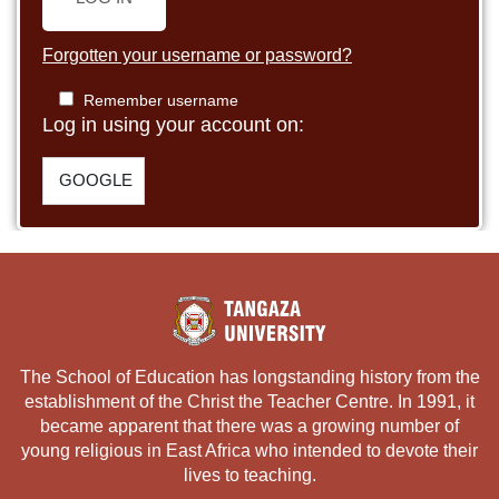
Forgotten your username or password?
Remember username
Log in using your account on:
GOOGLE
The School of Education has longstanding history from the
establishment of the Christ the Teacher Centre. In 1991, it
became apparent that there was a growing number of
young religious in East Africa who intended to devote their
lives to teaching.