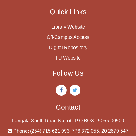
Quick Links
Library Website
Off-Campus Access
Digital Repository
TU Website
Follow Us
Contact
Langata South Road Nairobi P.O.BOX 15055-00509
Phone: (254) 715 621 993, 776 372 055, 20 2679 547