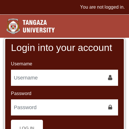
Skip to main content
You are not logged in.
Login into your account
Username
Password
LOG IN